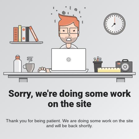
Sorry, we're doing some work
on the site
Thank you for being patient. We are doing some work on the site
and will be back shortly.