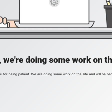
, we're doing some work on th
 for being patient. We are doing some work on the site and will be bac