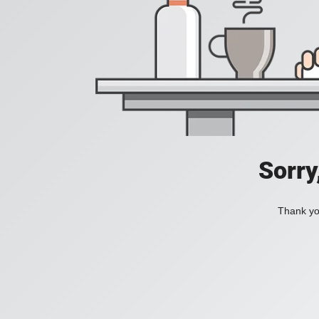
Sorry
Thank you