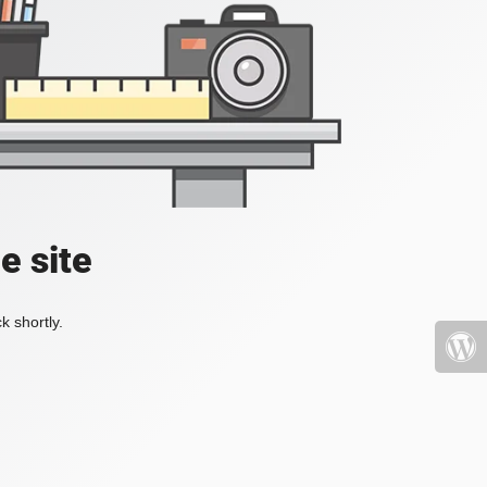
e site
k shortly.