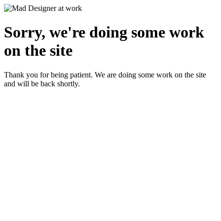
Sorry, we're doing some work
on the site
Thank you for being patient. We are doing some work on the site
and will be back shortly.