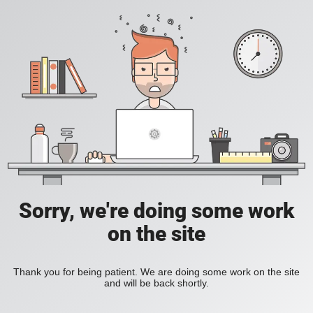
Sorry, we're doing some work
on the site
Thank you for being patient. We are doing some work on the site
and will be back shortly.