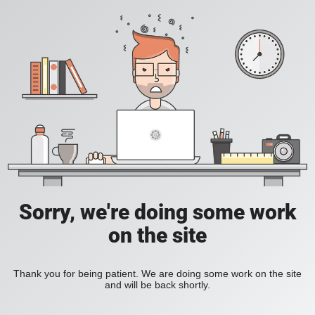
Sorry, we're doing some work
on the site
Thank you for being patient. We are doing some work on the site
and will be back shortly.