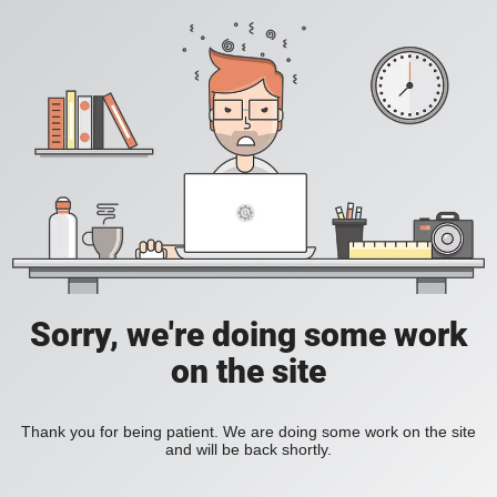
Sorry, we're doing some work
on the site
Thank you for being patient. We are doing some work on the site
and will be back shortly.