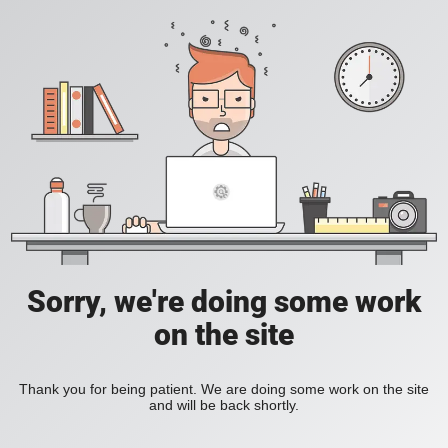
Sorry, we're doing some work
on the site
Thank you for being patient. We are doing some work on the site
and will be back shortly.