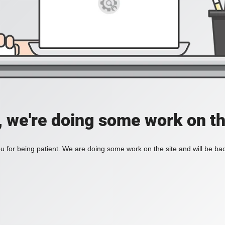
, we're doing some work on th
 for being patient. We are doing some work on the site and will be bac