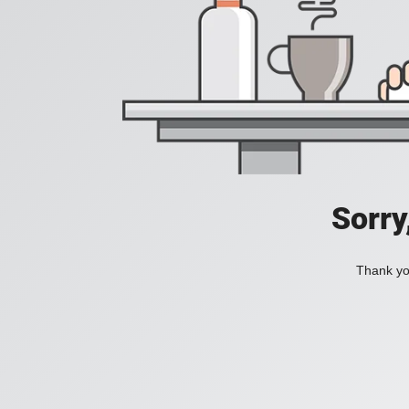
Sorry
Thank you