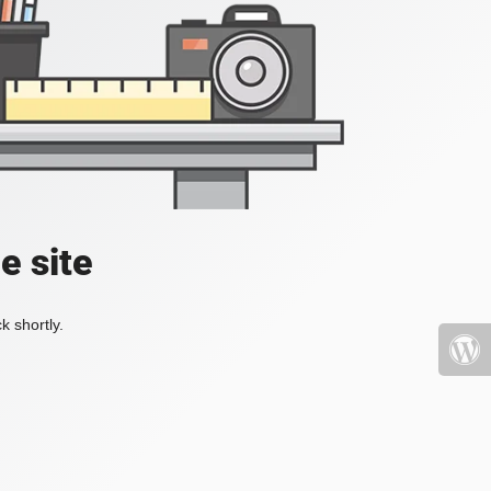
e site
k shortly.