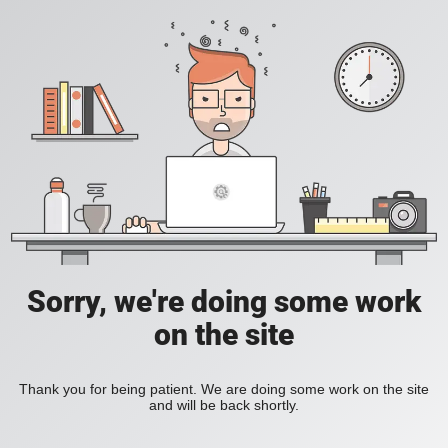
Sorry, we're doing some work
on the site
Thank you for being patient. We are doing some work on the site
and will be back shortly.