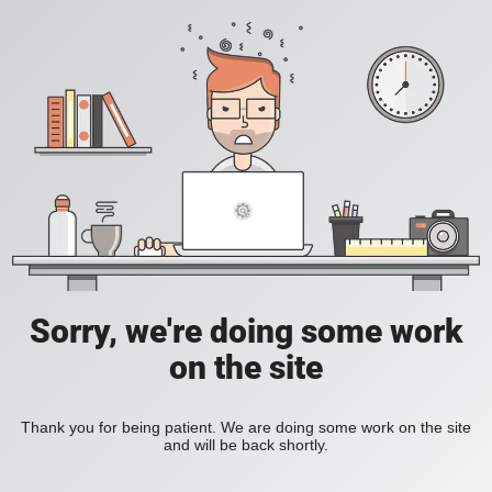
Sorry, we're doing some work
on the site
Thank you for being patient. We are doing some work on the site
and will be back shortly.