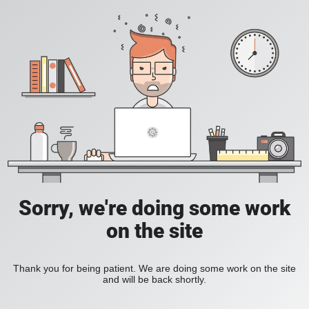
Sorry, we're doing some work
on the site
Thank you for being patient. We are doing some work on the site
and will be back shortly.