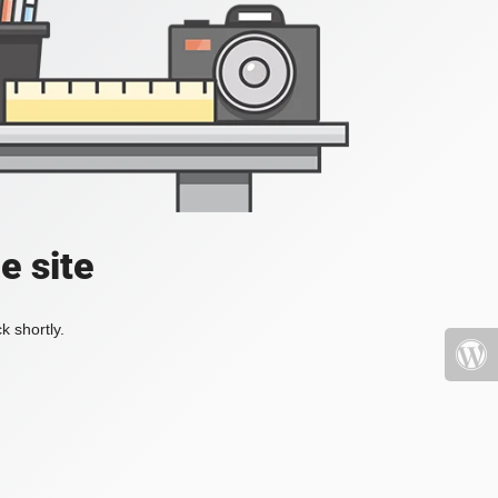
e site
k shortly.