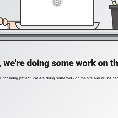
, we're doing some work on th
 for being patient. We are doing some work on the site and will be bac