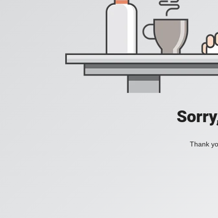
Sorry
Thank you