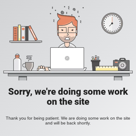
Sorry, we're doing some work
on the site
Thank you for being patient. We are doing some work on the site
and will be back shortly.